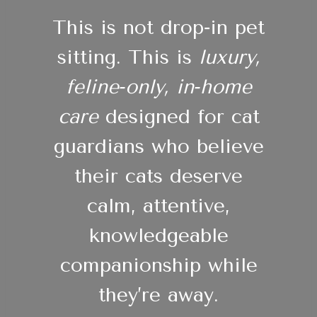
This is not drop‑in pet
sitting. This is
luxury,
feline‑only, in‑home
care
designed for cat
guardians who believe
their cats deserve
calm, attentive,
knowledgeable
companionship while
they’re away.