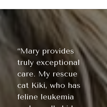
“Mary provides
truly exceptional
care. My rescue
cat Kiki, who has
feline leukemia