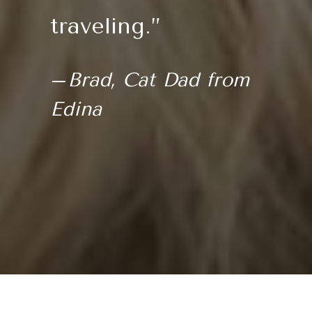
traveling.”
–
Brad, Cat Dad from
Edina