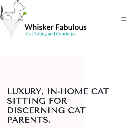
Skip
to
content
LUXURY, IN‑HOME CAT
SITTING FOR
DISCERNING CAT
PARENTS
.