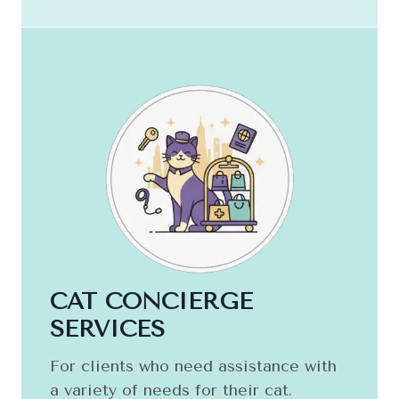
CAT CONCIERGE
SERVICES
For clients who need assistance with
a variety of needs for their cat.