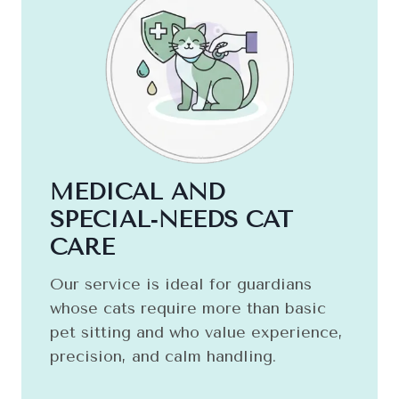
MEDICAL AND
SPECIAL‑NEEDS CAT
CARE
Our service is ideal for guardians
whose cats require more than basic
pet sitting and who value experience,
precision, and calm handling.