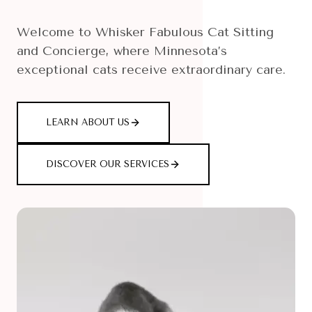
Welcome to Whisker Fabulous Cat Sitting
and Concierge, where Minnesota’s
exceptional cats receive extraordinary care.
LEARN ABOUT US
DISCOVER OUR SERVICES