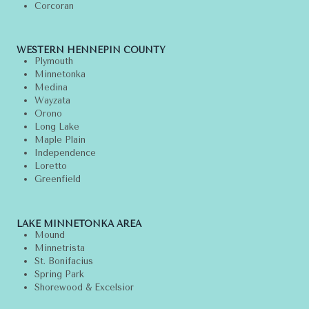
Corcoran
WESTERN HENNEPIN COUNTY
Plymouth
Minnetonka
Medina
Wayzata
Orono
Long Lake
Maple Plain
Independence
Loretto
Greenfield
LAKE MINNETONKA AREA
Mound
Minnetrista
St. Bonifacius
Spring Park
Shorewood & Excelsior