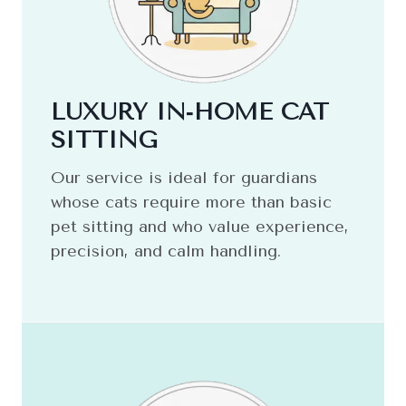
LUXURY IN‑HOME CAT
SITTING
Our service is ideal for guardians
whose cats require more than basic
pet sitting and who value experience,
precision, and calm handling.