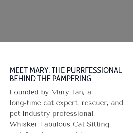
MEET MARY, THE PURRFESSIONAL
BEHIND THE PAMPERING
Founded by Mary Tan, a
long‑time cat expert, rescuer, and
pet industry professional,
Whisker Fabulous Cat Sitting