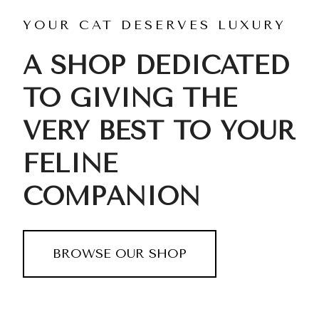
YOUR CAT DESERVES LUXURY
A SHOP DEDICATED
TO GIVING THE
VERY BEST TO YOUR
FELINE
COMPANION
BROWSE OUR SHOP