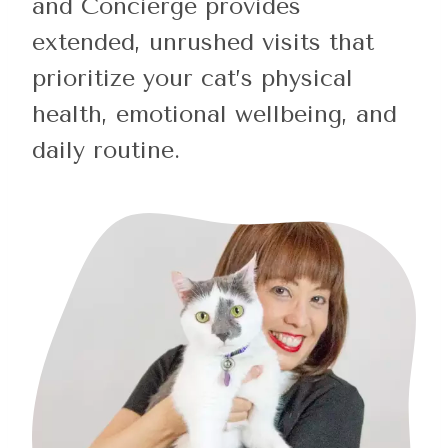
and Concierge provides
extended, unrushed visits that
prioritize your cat’s physical
health, emotional wellbeing, and
daily routine.