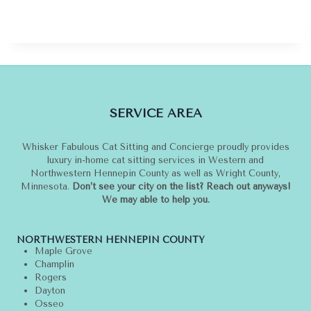
SERVICE AREA
Whisker Fabulous Cat Sitting and Concierge proudly provides
luxury in-home cat sitting services in Western and
Northwestern Hennepin County as well as Wright County,
Minnesota.
Don’t see your city on the list? Reach out anyways!
We may able to help you.
NORTHWESTERN HENNEPIN COUNTY
Maple Grove
Champlin
Rogers
Dayton
Osseo