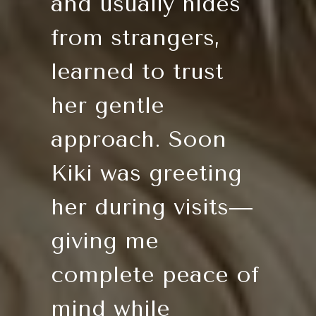
and usually hides
from strangers,
learned to trust
her gentle
approach. Soon
Kiki was greeting
her during visits—
giving me
complete peace of
mind while