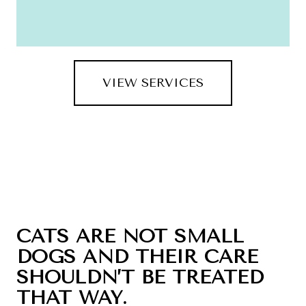
VIEW SERVICES
CATS ARE NOT SMALL
DOGS AND THEIR CARE
SHOULDN’T BE TREATED
THAT WAY.