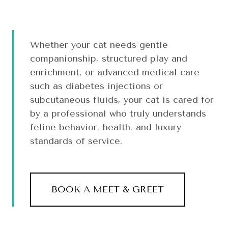
Whether your cat needs gentle
companionship, structured play and
enrichment, or advanced medical care
such as diabetes injections or
subcutaneous fluids, your cat is cared for
by a professional who truly understands
feline behavior, health, and luxury
standards of service.
BOOK A MEET & GREET