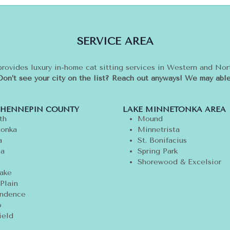
SERVICE AREA
provides luxury in-home cat sitting services in Western and No
Don’t see your city on the list? Reach out anyways! We may able
 HENNEPIN COUNTY
LAKE MINNETONKA AREA
th
Mound
onka
Minnetrista
a
St. Bonifacius
ta
Spring Park
Shorewood & Excelsior
ake
Plain
ndence
o
ield