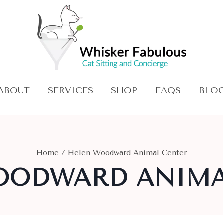
ABOUT
SERVICES
SHOP
FAQS
BLO
Home
/
Helen Woodward Animal Center
OODWARD ANIMA