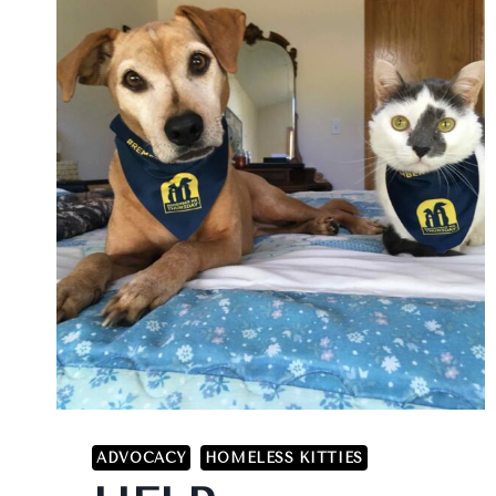
ADVOCACY
HOMELESS KITTIES