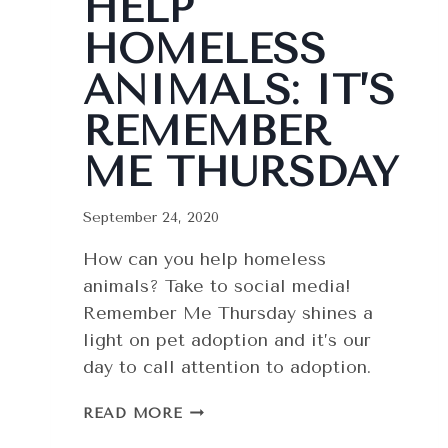
HELP
HOMELESS
ANIMALS: IT’S
REMEMBER
ME THURSDAY
September 24, 2020
How can you help homeless
animals? Take to social media!
Remember Me Thursday shines a
light on pet adoption and it’s our
day to call attention to adoption.
HELP
READ MORE
HOMELESS