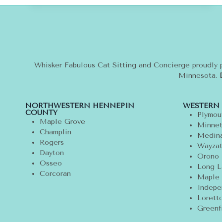
ANIMALS:
IT’S
REMEMBER
ME
THURSDAY
Whisker Fabulous Cat Sitting and Concierge proudly 
Minnesota.
NORTHWESTERN HENNEPIN
WESTERN
COUNTY
Plymou
Maple Grove
Minnet
Champlin
Medin
Rogers
Wayza
Dayton
Orono
Osseo
Long L
Corcoran
Maple 
Indepe
Lorett
Greenf