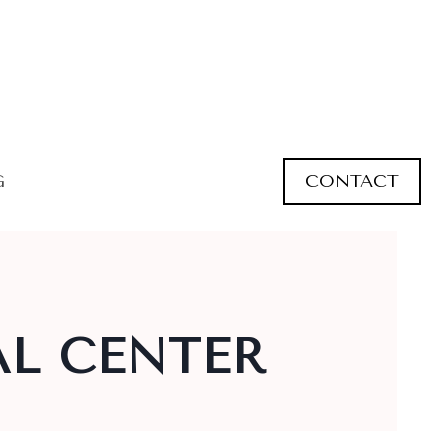
CONTACT
G
L CENTER