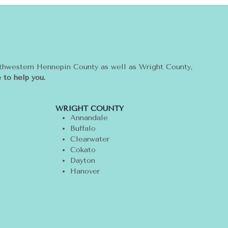
rthwestern Hennepin County as well as Wright County,
 to help you.
WRIGHT COUNTY
Annandale
Buffalo
Clearwater
Cokato
Dayton
Hanover