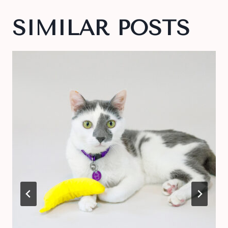
SIMILAR POSTS