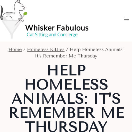
Skip
to
content
Home
/
Homeless Kitties
/
Help Homeless Animals:
It’s Remember Me Thursday
HELP
HOMELESS
ANIMALS: IT’S
REMEMBER ME
THURSDAY