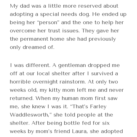
My dad was a little more reserved about
adopting a special needs dog. He ended up
being her “person” and the one to help her
overcome her trust issues. They gave her
the permanent home she had previously
only dreamed of.
I was different. A gentleman dropped me
off at our local shelter after I survived a
horrible overnight rainstorm. At only two
weeks old, my kitty mom left me and never
returned. When my human mom first saw
me, she knew I was it. “That’s Farley
Waddlesworth,” she told people at the
shelter. After being bottle fed for six
weeks by mom’s friend Laura, she adopted