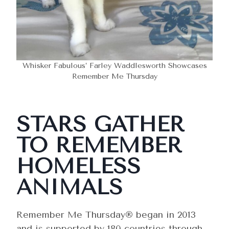
Whisker Fabulous’ Farley Waddlesworth Showcases
Remember Me Thursday
STARS GATHER
TO REMEMBER
HOMELESS
ANIMALS
Remember Me Thursday® began in 2013
and is supported by 180 countries through