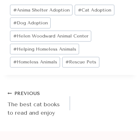
Post
#
Anima Shelter Adoption
#
Cat Adoption
Tags:
#
Dog Adoption
#
Helen Woodward Animal Center
#
Helping Homeless Animals
#
Homeless Animals
#
Rescue Pets
POST
PREVIOUS
NAVIGATION
The best cat books
to read and enjoy