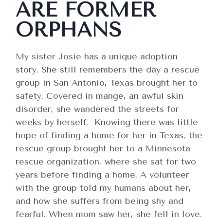
ARE FORMER
ORPHANS
My sister Josie has a unique adoption
story. She still remembers the day a rescue
group in San Antonio, Texas brought her to
safety. Covered in mange, an awful skin
disorder, she wandered the streets for
weeks by herself. Knowing there was little
hope of finding a home for her in Texas, the
rescue group brought her to a Minnesota
rescue organization, where she sat for two
years before finding a home. A volunteer
with the group told my humans about her,
and how she suffers from being shy and
fearful. When mom saw her, she fell in love.