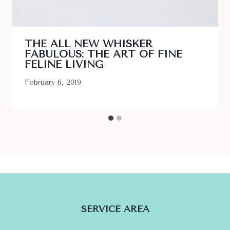
THE ALL NEW WHISKER
FABULOUS: THE ART OF FINE
FELINE LIVING
February 6, 2019
SERVICE AREA