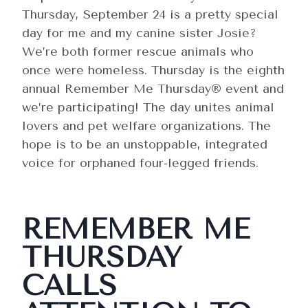
Thursday, September 24 is a pretty special
day for me and my canine sister Josie?
We’re both former rescue animals who
once were homeless. Thursday is the eighth
annual Remember Me Thursday® event and
we’re participating! The day unites animal
lovers and pet welfare organizations. The
hope is to be an unstoppable, integrated
voice for orphaned four-legged friends.
REMEMBER ME
THURSDAY
CALLS