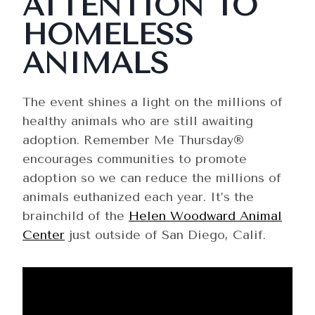
ATTENTION TO
HOMELESS
ANIMALS
The event shines a light on the millions of
healthy animals who are still awaiting
adoption. Remember Me Thursday®
encourages communities to promote
adoption so we can reduce the millions of
animals euthanized each year. It’s the
brainchild of the
Helen Woodward Animal
Center
just outside of San Diego, Calif.