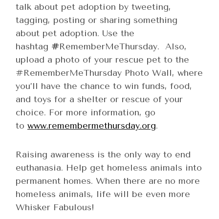
talk about pet adoption by tweeting,
tagging, posting or sharing something
about pet adoption. Use the
hashtag
#
RememberMeThursday. Also,
upload a photo of your rescue pet to the
#RememberMeThursday Photo Wall, where
you’ll have the chance to win funds, food,
and toys for a shelter or rescue of your
choice. For more information, go
to
www.remembermethursday.org
.
Raising awareness is the only way to end
euthanasia. Help get homeless animals into
permanent homes. When there are no more
homeless animals, life will be even more
Whisker Fabulous!