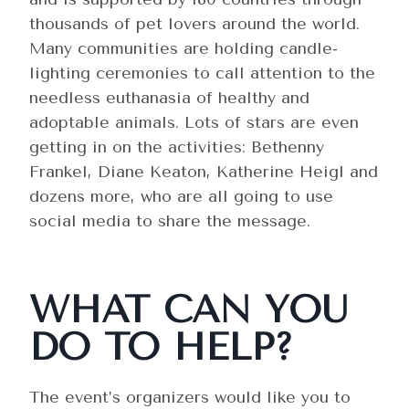
thousands of pet lovers around the world.
Many communities are holding candle-
lighting ceremonies to call attention to the
needless euthanasia of healthy and
adoptable animals. Lots of stars are even
getting in on the activities: Bethenny
Frankel, Diane Keaton, Katherine Heigl and
dozens more, who are all going to use
social media to share the message.
WHAT CAN YOU
DO TO HELP?
The event’s organizers would like you to