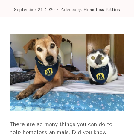
September 24, 2020
Advocacy
,
Homeless Kitties
There are so many things you can do to
help homeless animals. Did you know