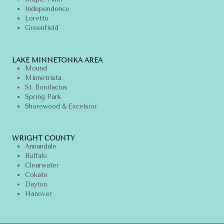
Independence
Loretto
Greenfield
LAKE MINNETONKA AREA
Mound
Minnetrista
St. Bonifacius
Spring Park
Shorewood & Excelsior
WRIGHT COUNTY
Annandale
Buffalo
Clearwater
Cokato
Dayton
Hanover