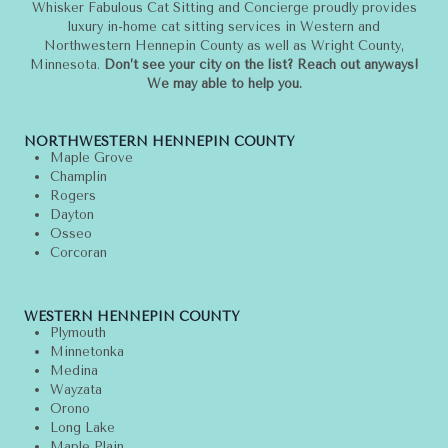
Whisker Fabulous Cat Sitting and Concierge proudly provides
luxury in-home cat sitting services in Western and
Northwestern Hennepin County as well as Wright County,
Minnesota.
Don’t see your city on the list? Reach out anyways!
We may able to help you.
NORTHWESTERN HENNEPIN COUNTY
Maple Grove
Champlin
Rogers
Dayton
Osseo
Corcoran
WESTERN HENNEPIN COUNTY
Plymouth
Minnetonka
Medina
Wayzata
Orono
Long Lake
Maple Plain