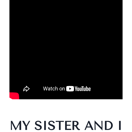
MY SISTER AND I