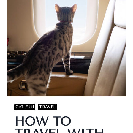
CAT FUN
TRAVEL
HOW TO