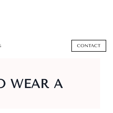
CONTACT
G
O WEAR A