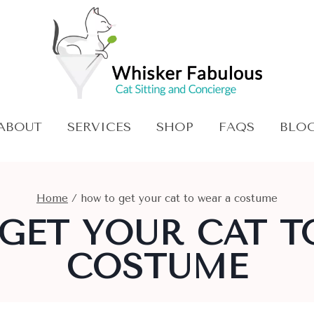
ABOUT
SERVICES
SHOP
FAQS
BLO
Home
/
how to get your cat to wear a costume
GET YOUR CAT T
COSTUME