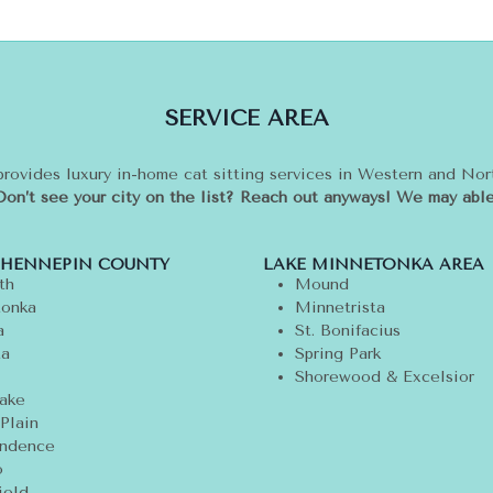
SERVICE AREA
provides luxury in-home cat sitting services in Western and No
Don’t see your city on the list? Reach out anyways! We may able
 HENNEPIN COUNTY
LAKE MINNETONKA AREA
th
Mound
onka
Minnetrista
a
St. Bonifacius
ta
Spring Park
Shorewood & Excelsior
ake
Plain
ndence
o
ield