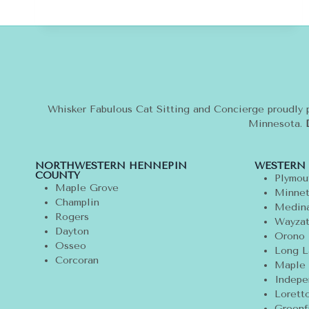
CATS
WEAR
CLOTHES?
FIVE
TIPS
FOR
CAT
OWNERS
Whisker Fabulous Cat Sitting and Concierge proudly 
Minnesota.
NORTHWESTERN HENNEPIN
WESTERN
COUNTY
Plymou
Maple Grove
Minnet
Champlin
Medin
Rogers
Wayza
Dayton
Orono
Osseo
Long L
Corcoran
Maple 
Indepe
Lorett
Greenf