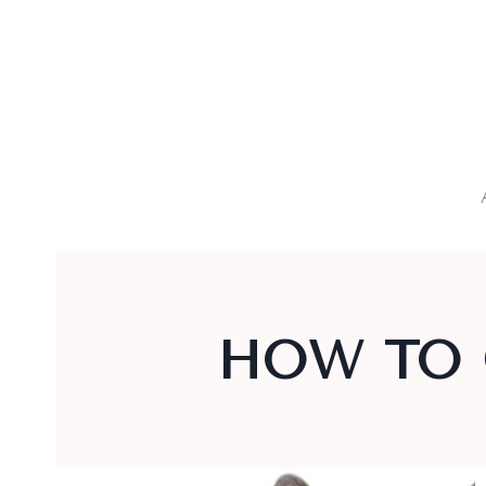
Skip
to
content
HOW TO 