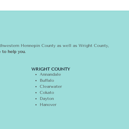
rthwestern Hennepin County as well as Wright County,
 to help you.
WRIGHT COUNTY
Annandale
Buffalo
Clearwater
Cokato
Dayton
Hanover