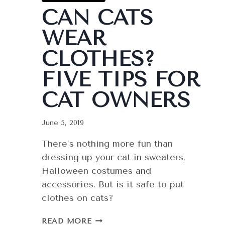
CAN CATS
WEAR
CLOTHES?
FIVE TIPS FOR
CAT OWNERS
June 5, 2019
There’s nothing more fun than
dressing up your cat in sweaters,
Halloween costumes and
accessories. But is it safe to put
clothes on cats?
CAN
READ MORE