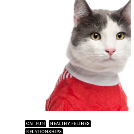
CAT FUN
HEALTHY FELINES
RELATIONSHIPS