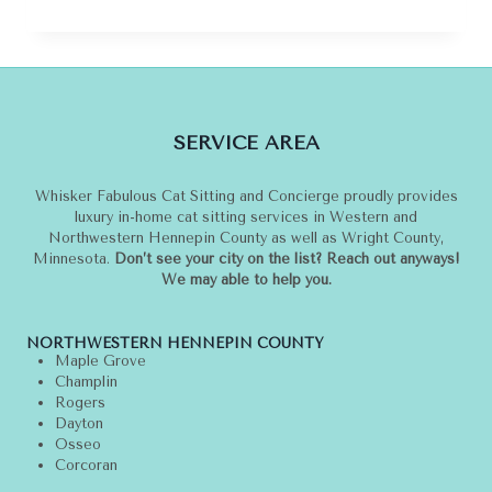
TO
TRAVEL
WITH
YOUR
CAT
IN
SERVICE AREA
STYLE
Whisker Fabulous Cat Sitting and Concierge proudly provides
luxury in-home cat sitting services in Western and
Northwestern Hennepin County as well as Wright County,
Minnesota.
Don’t see your city on the list? Reach out anyways!
We may able to help you.
NORTHWESTERN HENNEPIN COUNTY
Maple Grove
Champlin
Rogers
Dayton
Osseo
Corcoran