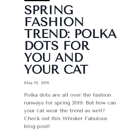
SPRING
FASHION
TREND: POLKA
DOTS FOR
YOU AND
YOUR CAT
May 10, 2019
Polka dots are all over the fashion
runways for spring 2019. But how can
your cat wear the trend as well?
Check out this Whisker Fabulous
blog post!