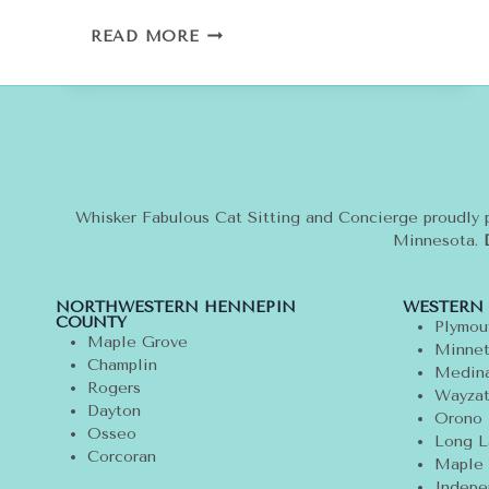
SPRING
READ MORE
FASHION
TREND:
POLKA
DOTS
FOR
YOU
AND
YOUR
Whisker Fabulous Cat Sitting and Concierge proudly 
CAT
Minnesota.
NORTHWESTERN HENNEPIN
WESTERN
COUNTY
Plymou
Maple Grove
Minnet
Champlin
Medin
Rogers
Wayza
Dayton
Orono
Osseo
Long L
Corcoran
Maple 
Indepe