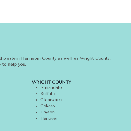
rthwestern Hennepin County as well as Wright County,
 to help you.
WRIGHT COUNTY
Annandale
Buffalo
Clearwater
Cokato
Dayton
Hanover