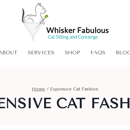
ABOUT
SERVICES
SHOP
FAQS
BLO
Home
/
Expensive Cat Fashion
ENSIVE CAT FAS