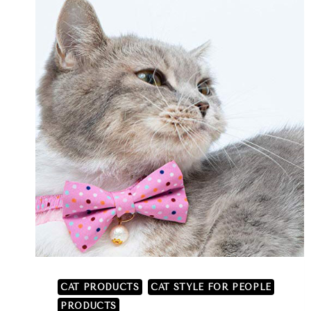
CAT PRODUCTS
CAT STYLE FOR PEOPLE
PRODUCTS