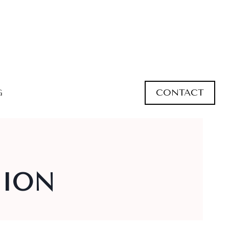
CONTACT
G
HION