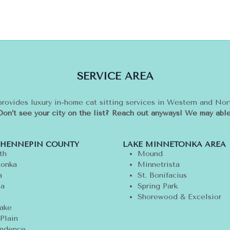
SERVICE AREA
provides luxury in-home cat sitting services in Western and No
Don’t see your city on the list? Reach out anyways! We may able
 HENNEPIN COUNTY
LAKE MINNETONKA AREA
th
Mound
onka
Minnetrista
a
St. Bonifacius
ta
Spring Park
Shorewood & Excelsior
ake
Plain
ndence