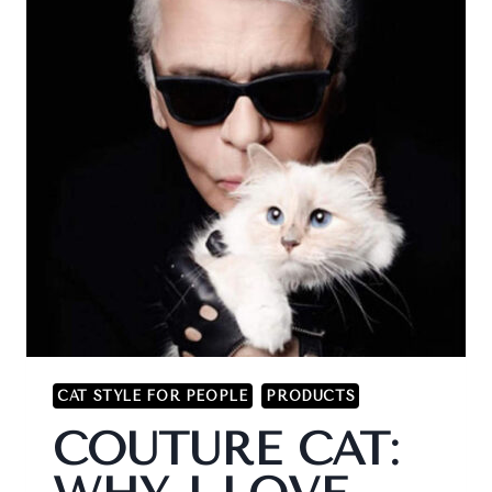
CAT STYLE FOR PEOPLE
PRODUCTS
COUTURE CAT: