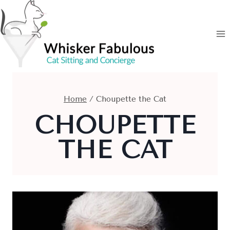
Skip
to
content
Home
/
Choupette the Cat
CHOUPETTE
THE CAT