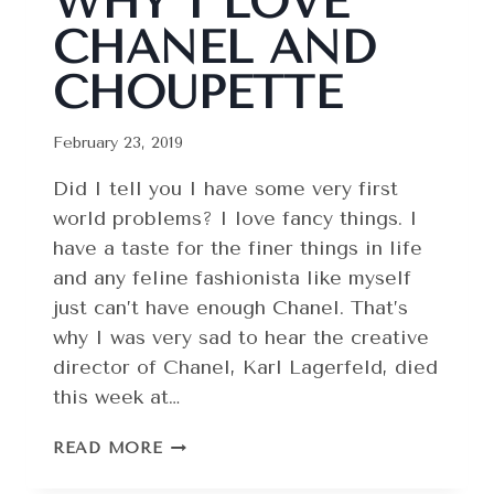
WHY I LOVE
CHANEL AND
CHOUPETTE
February 23, 2019
Did I tell you I have some very first
world problems? I love fancy things. I
have a taste for the finer things in life
and any feline fashionista like myself
just can’t have enough Chanel. That’s
why I was very sad to hear the creative
director of Chanel, Karl Lagerfeld, died
this week at…
COUTURE
READ MORE
CAT:
WHY