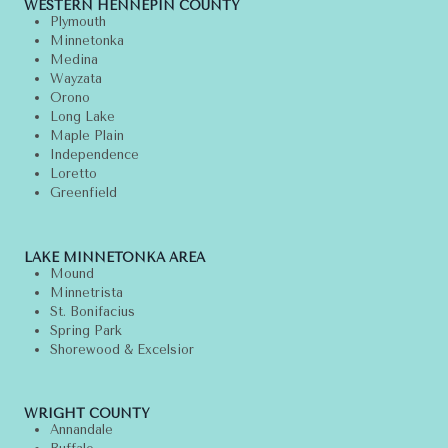
WESTERN HENNEPIN COUNTY
Plymouth
Minnetonka
Medina
Wayzata
Orono
Long Lake
Maple Plain
Independence
Loretto
Greenfield
LAKE MINNETONKA AREA
Mound
Minnetrista
St. Bonifacius
Spring Park
Shorewood & Excelsior
WRIGHT COUNTY
Annandale