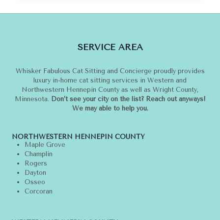
I
LOVE
CHANEL
AND
SERVICE AREA
CHOUPETTE
Whisker Fabulous Cat Sitting and Concierge proudly provides
luxury in-home cat sitting services in Western and
Northwestern Hennepin County as well as Wright County,
Minnesota.
Don’t see your city on the list? Reach out anyways!
We may able to help you.
NORTHWESTERN HENNEPIN COUNTY
Maple Grove
Champlin
Rogers
Dayton
Osseo
Corcoran