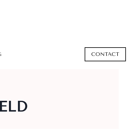
CONTACT
G
ELD