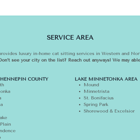
SERVICE AREA
provides luxury in-home cat sitting services in Western and No
Don’t see your city on the list? Reach out anyways! We may able
 HENNEPIN COUNTY
LAKE MINNETONKA AREA
th
Mound
onka
Minnetrista
a
St. Bonifacius
ta
Spring Park
Shorewood & Excelsior
ake
Plain
ndence
o