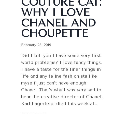
COUTURE CAT:
WHY I LOVE
CHANEL AND
CHOUPETTE
February 23, 2019
Did I tell you I have some very first
world problems? I love fancy things.
I have a taste for the finer things in
life and any feline fashionista like
myself just can’t have enough
Chanel. That’s why I was very sad to
hear the creative director of Chanel,
Karl Lagerfeld, died this week at…