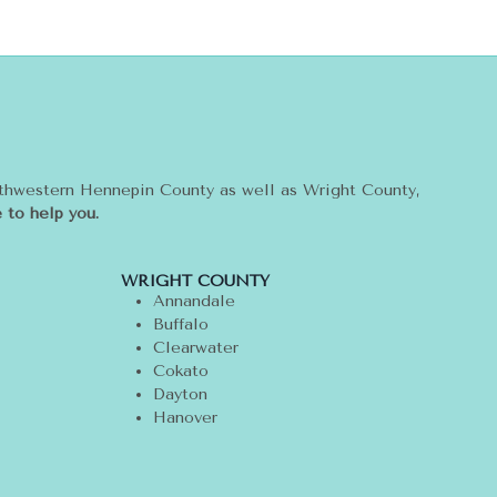
rthwestern Hennepin County as well as Wright County,
 to help you.
WRIGHT COUNTY
Annandale
Buffalo
Clearwater
Cokato
Dayton
Hanover