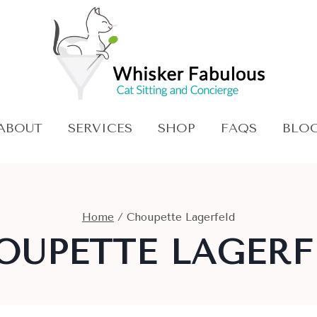
ABOUT
SERVICES
SHOP
FAQS
BLO
Home
/
Choupette Lagerfeld
OUPETTE LAGERF