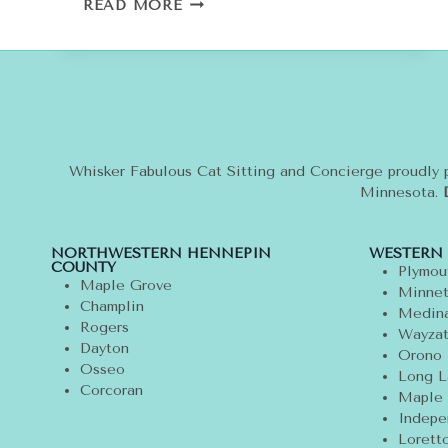
COUTURE
READ MORE
CAT:
WHY
I
LOVE
CHANEL
AND
CHOUPETTE
Whisker Fabulous Cat Sitting and Concierge proudly 
Minnesota.
NORTHWESTERN HENNEPIN
WESTERN
COUNTY
Plymou
Maple Grove
Minnet
Champlin
Medin
Rogers
Wayza
Dayton
Orono
Osseo
Long L
Corcoran
Maple 
Indepe
Lorett