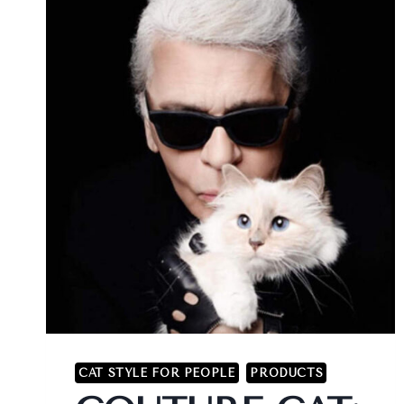
CAT STYLE FOR PEOPLE
PRODUCTS