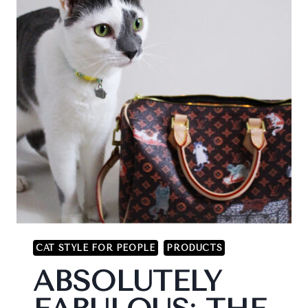
CAT STYLE FOR PEOPLE
PRODUCTS
ABSOLUTELY