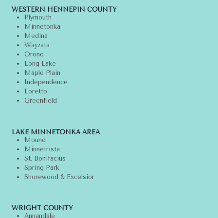
WESTERN HENNEPIN COUNTY
Plymouth
Minnetonka
Medina
Wayzata
Orono
Long Lake
Maple Plain
Independence
Loretto
Greenfield
LAKE MINNETONKA AREA
Mound
Minnetrista
St. Bonifacius
Spring Park
Shorewood & Excelsior
WRIGHT COUNTY
Annandale