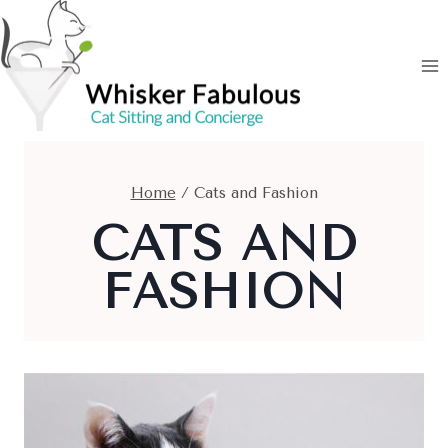
Skip
to
content
Home
/
Cats and Fashion
CATS AND
FASHION