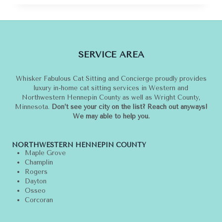
THE
LOUIS
VUITTON
CATOGRAM
COLLECTION
SERVICE AREA
Whisker Fabulous Cat Sitting and Concierge proudly provides
luxury in-home cat sitting services in Western and
Northwestern Hennepin County as well as Wright County,
Minnesota.
Don’t see your city on the list? Reach out anyways!
We may able to help you.
NORTHWESTERN HENNEPIN COUNTY
Maple Grove
Champlin
Rogers
Dayton
Osseo
Corcoran