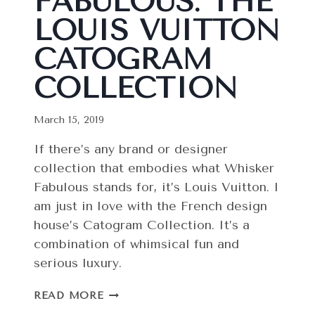
FABULOUS: THE
LOUIS VUITTON
CATOGRAM
COLLECTION
March 15, 2019
If there’s any brand or designer
collection that embodies what Whisker
Fabulous stands for, it’s Louis Vuitton. I
am just in love with the French design
house’s Catogram Collection. It’s a
combination of whimsical fun and
serious luxury.
ABSOLUTELY
READ MORE
FABULOUS: