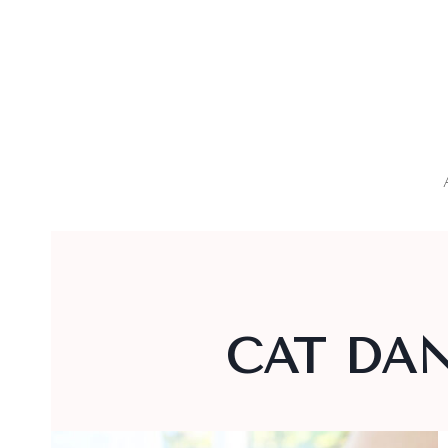
Skip
to
content
CAT DAN