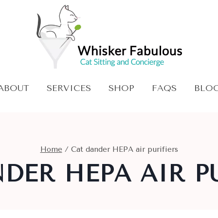
ABOUT
SERVICES
SHOP
FAQS
BLO
Home
/
Cat dander HEPA air purifiers
DER HEPA AIR P