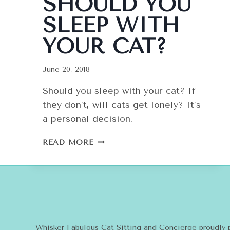
SHOULD YOU
SLEEP WITH
YOUR CAT?
June 20, 2018
Should you sleep with your cat? If
they don’t, will cats get lonely? It’s
a personal decision.
SHOULD
READ MORE
YOU
SLEEP
WITH
YOUR
CAT?
Whisker Fabulous Cat Sitting and Concierge proudly 