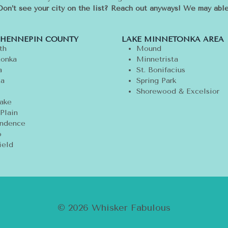
Don’t see your city on the list? Reach out anyways! We may able
 HENNEPIN COUNTY
LAKE MINNETONKA AREA
th
Mound
onka
Minnetrista
a
St. Bonifacius
ta
Spring Park
Shorewood & Excelsior
ake
Plain
ndence
o
ield
© 2026 Whisker Fabulous