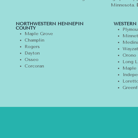
Minnesota.
NORTHWESTERN HENNEPIN
WESTERN
COUNTY
Plymou
Maple Grove
Minnet
Champlin
Medin
Rogers
Wayza
Dayton
Orono
Osseo
Long L
Corcoran
Maple 
Indepe
Lorett
Greenf