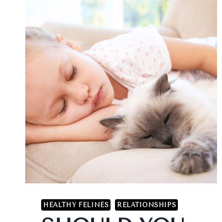
HEALTHY FELINES
RELATIONSHIPS