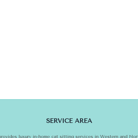
SERVICE AREA
provides luxury in-home cat sitting services in Western and No