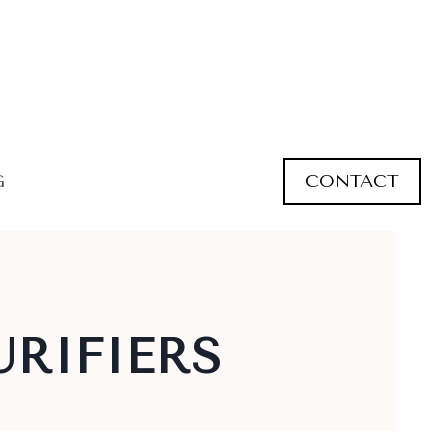
CONTACT
G
URIFIERS