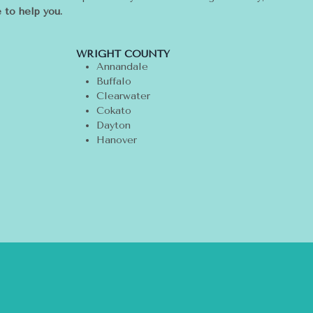
 to help you.
WRIGHT COUNTY
Annandale
Buffalo
Clearwater
Cokato
Dayton
Hanover