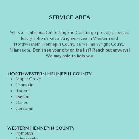
TIPS
FOR
SERVICE AREA
CAT
OWNERS
Whisker Fabulous Cat Sitting and Concierge proudly provides
luxury in-home cat sitting services in Western and
Northwestern Hennepin County as well as Wright County,
Minnesota.
Don’t see your city on the list? Reach out anyways!
We may able to help you.
NORTHWESTERN HENNEPIN COUNTY
Maple Grove
Champlin
Rogers
Dayton
Osseo
Corcoran
WESTERN HENNEPIN COUNTY
Plymouth