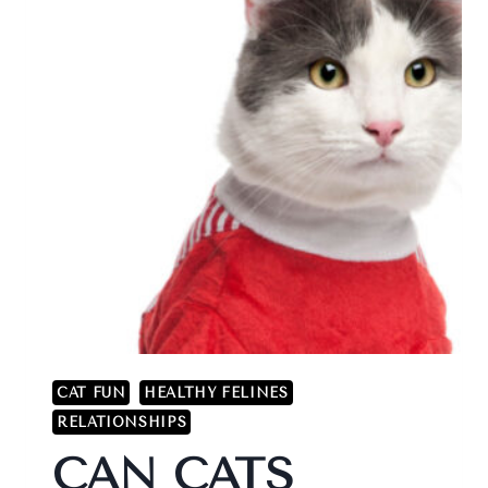
CAT FUN
HEALTHY FELINES
RELATIONSHIPS
CAN CATS