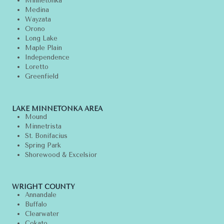
Minnetonka
Medina
Wayzata
Orono
Long Lake
Maple Plain
Independence
Loretto
Greenfield
LAKE MINNETONKA AREA
Mound
Minnetrista
St. Bonifacius
Spring Park
Shorewood & Excelsior
WRIGHT COUNTY
Annandale
Buffalo
Clearwater
Cokato