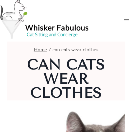
Skip
to
content
Home
/
can cats wear clothes
CAN CATS
WEAR
CLOTHES