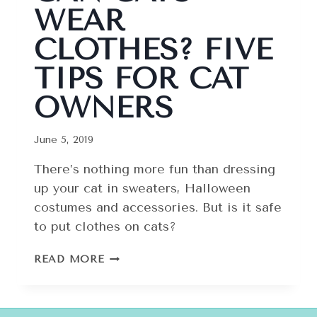
WEAR
CLOTHES? FIVE
TIPS FOR CAT
OWNERS
June 5, 2019
There’s nothing more fun than dressing
up your cat in sweaters, Halloween
costumes and accessories. But is it safe
to put clothes on cats?
CAN
READ MORE
CATS
WEAR
CLOTHES?
FIVE